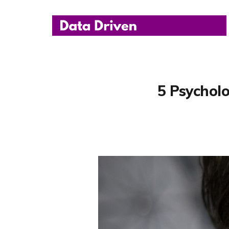
5 Psycholo