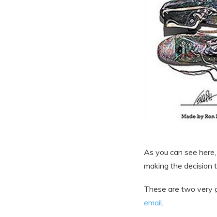
As you can see here,
making the decision 
These are two very g
email
.