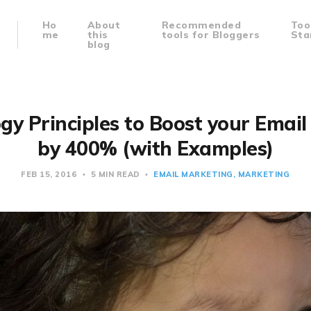
Ho
About
Recommended
Too
me
this
tools for Bloggers
Sta
blog
gy Principles to Boost your Emai
by 400% (with Examples)
FEB 15, 2016
5 MIN READ
EMAIL MARKETING
MARKETING