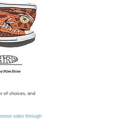
er of choices, and
crease sales through