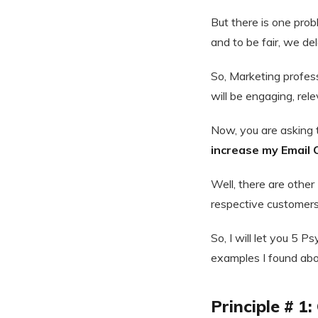
But there is one pro
and to be fair, we de
So, Marketing profes
will be engaging, rele
Now, you are asking 
increase my Email 
Well, there are other
respective customer
So, I will let you 5 
examples I found abou
Principle # 1