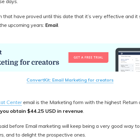
se days.
 that have proved until this date that it’s very effective and it
n the upcoming years:
Email
.
ConvertKit: Email Marketing for creators
tat Center
email is the Marketing form with the highest Return
you obtain $44.25 USD in revenue
.
 I said before Email marketing will keep being a very good way
s, and to delight the prospective ones.