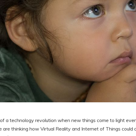
 of a technology revolution when new things come to light ever
e are thinking how Virtual Reality and Internet of Things cou