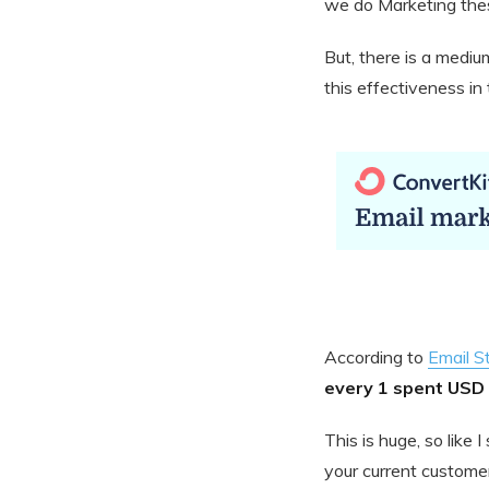
we do Marketing the
But, there is a medium
this effectiveness i
According to
Email S
every 1 spent USD 
This is huge, so like
your current customer