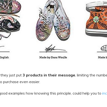
 they just put
3 products in their message
, limiting the numb
to purchase even easier.
ood examples how knowing this principle, could help you to
in