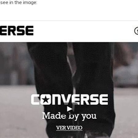
 see in the image: