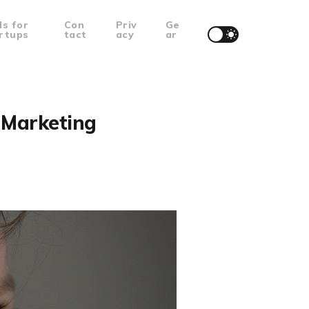
ls for
Con
Priv
Ge
rtups
tact
acy
ar
l Marketing