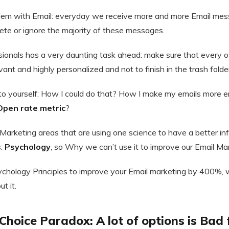
blem with Email: everyday we receive more and more Email mess
lete or ignore the majority of these messages.
sionals has a very daunting task ahead: make sure that every
vant and highly personalized and not to finish in the trash folde
to yourself: How I could do that? How I make my emails more 
Open rate metric
?
 Marketing areas that are using one science to have a better inf
s:
Psychology
, so Why we can’t use it to improve our Email Ma
Psychology Principles to improve your Email marketing by 400%,
t it.
: Choice Paradox: A lot of options is Bad