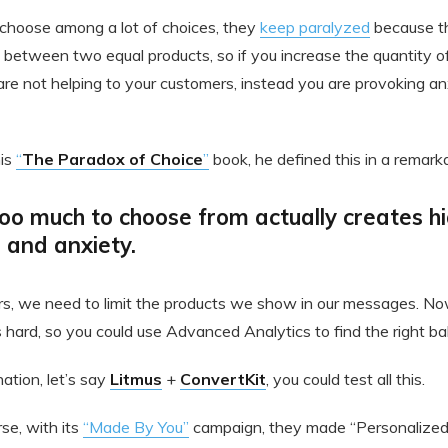
choose among a lot of choices, they
keep paralyzed
because t
between two equal products, so if you increase the quantity of
are not helping to your customers, instead you are provoking an
his
“
The Paradox of Choice
”
book, he defined this in a remark
oo much to choose from actually creates hi
s and anxiety.
s, we need to limit the products we show in our messages. Now,
 hard, so you could use Advanced Analytics to find the right ba
ation, let’s say
Litmus
+
ConvertKit
, you could test all this.
se, with its
“Made By You”
campaign, they made “Personalize