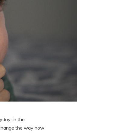
yday. In the
ld change the way how