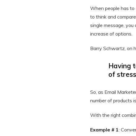
When people has to 
to think and compare 
single message, you 
increase of options.
Barry Schwartz, on 
Having t
of stres
So, as Email Marketer
number of products is
With the right combin
Example # 1
: Conver