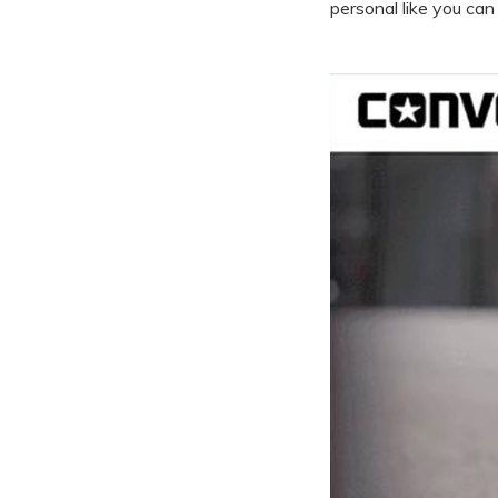
personal like you can