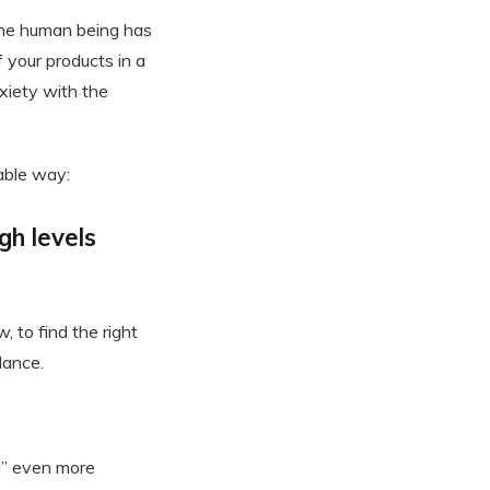
he human being has
 your products in a
xiety with the
able way:
gh levels
 to find the right
lance.
d” even more