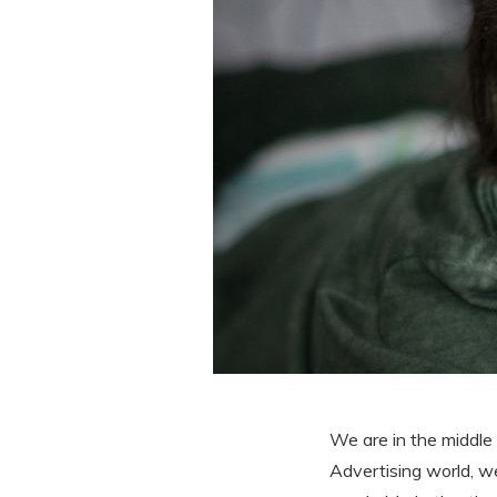
We are in the middle
Advertising world, w