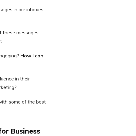
ages in our inboxes,
 of these messages
r.
engaging?
How I can
luence in their
rketing?
 with some of the best
 for Business