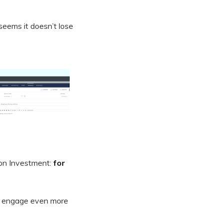
 seems it doesn’t lose
 on Investment:
for
 to engage even more