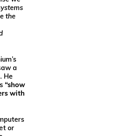
 systems
e the
d
ium’s
 saw a
e. He
as
“show
rs with
omputers
et or