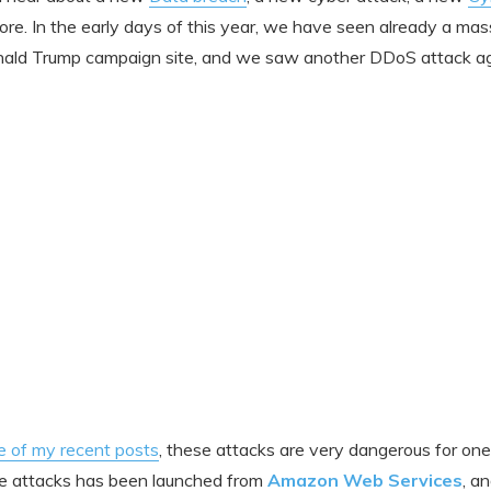
ore. In the early days of this year, we have seen already a m
ald Trump campaign site, and we saw another DDoS attack ag
e of my recent posts
, these attacks are very dangerous for one 
he attacks has been launched from
Amazon Web Services
, a