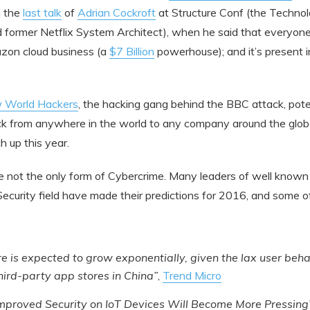
h the
last talk
of
Adrian Cockroft
at Structure Conf (the Technol
former Netflix System Architect), when he said that everyone s
zon cloud business (a
$7 Billion
powerhouse); and it’s present i
 World Hackers
, the hacking gang behind the BBC attack, poten
 from anywhere in the world to any company around the globe,
h up this year.
 not the only form of Cybercrime. Many leaders of well know
Security field have made their predictions for 2016, and some 
 is expected to grow exponentially, given the lax user beha
third-party app stores in China”
,
Trend Micro
Improved Security on IoT Devices Will Become More Pressing