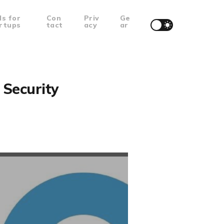
ls for
Con
Priv
Ge
rtups
tact
acy
ar
Security