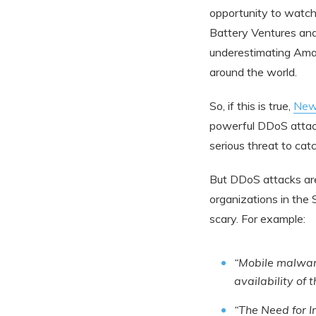
opportunity to watc
Battery Ventures and 
underestimating Ama
around the world.
So, if this is true,
New
powerful DDoS attack
serious threat to catc
But DDoS attacks are
organizations in the 
scary. For example:
“Mobile malware
availability of 
“The Need for 