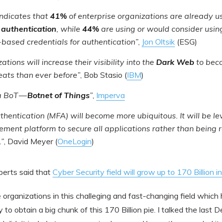
indicates that
41%
of enterprise organizations are already u
 authentication
, while
44%
are using or would consider using
based credentials for authentication”
,
Jon Oltsik
(ESG)
ations will increase their visibility into the
Dark Web
to bec
ats than ever before”
, Bob Stasio (
IBM
)
 a BoT —
Botnet of Things
”
,
Imperva
uthentication (MFA) will become more ubiquitous. It will be l
ment platform to secure all applications rather than being r
.”
, David Meyer (
OneLogin
)
erts said that
Cyber Security field will grow up to 170 Billion 
 organizations in this challeging and fast-changing field which
to obtain a big chunk of this 170 Billion pie. I talked the last