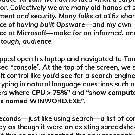
for. Collectively we are many old hands at
nt and security. Many folks at a16z shar
ce of having built Opsware — and my own
ce at Microsoft — make for an informed, an
tough, audience.
pped open his laptop and navigated to Tan
d “console”. At the top of the screen, we
it control like you’d see for a search engin
typing in natural language questions such 
rs where CPU > 75%”
and
“show compute
ess named WINWORD.EXE”
.
econds — just like using search — a list of c
 by as though it were an existing spreadshe