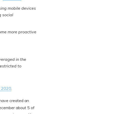
sing mobile devices
 social
ome more proactive
everaged in the
estricted to
in 2020
.
 have created an
 December about 5 of