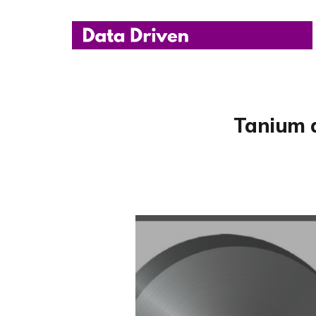
Tanium 