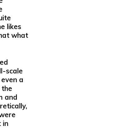
e
e
uite
e likes
that what
ted
ll-scale
 even a
 the
m and
etically,
 were
 in