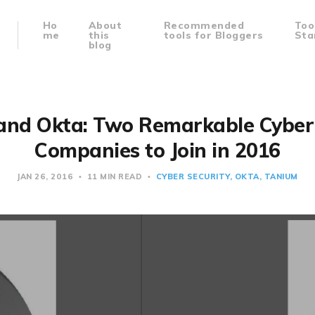
Ho
About
Recommended
Too
me
this
tools for Bloggers
Sta
blog
and Okta: Two Remarkable Cyber 
Companies to Join in 2016
JAN 26, 2016
11 MIN READ
CYBER SECURITY
OKTA
TANIUM