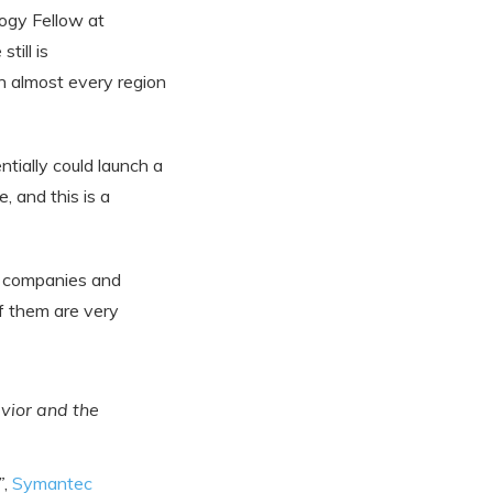
ogy Fellow at
till is
n almost every region
tially could launch a
 and this is a
n companies and
of them are very
vior and the
”
,
Symantec