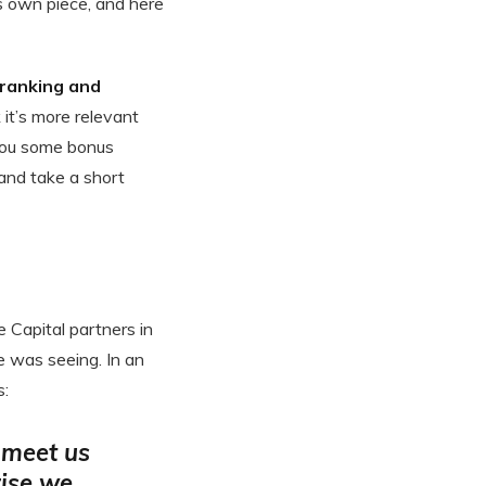
s own piece, and here
 ranking and
k it’s more relevant
t you some bonus
 and take a short
e Capital partners in
e was seeing. In an
s:
 meet us
ise we