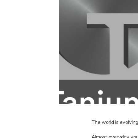
The world is evolvin
Almost everyday yo