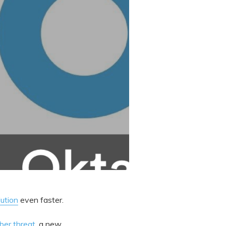
lution
even faster.
ber threat
, a new