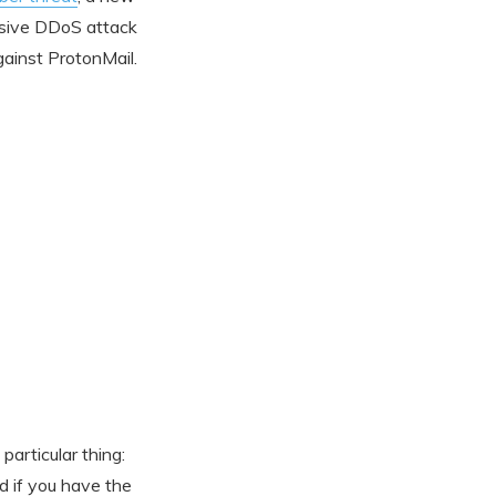
assive DDoS attack
ainst ProtonMail.
particular thing:
nd if you have the