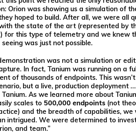
At this point we reached the only reasonabl
on: Orion was showing us a simulation of th
hey hoped to build. After all, we were all q
 with the state of the art (represented by th
x) for this type of telemetry and we knew 
seeing was just not possible.
demonstration was not a simulation or edi
apture. In fact, Tanium was running on a fu
nt of thousands of endpoints. This wasn’t
nario, but a live, production deployment …
f Tanium. As we learned more about Taniu
asily scales to
500,000 endpoints
(not theor
ractice) and the breadth of capabilities, we
n intrigued. We were determined to invest
rion, and team.”