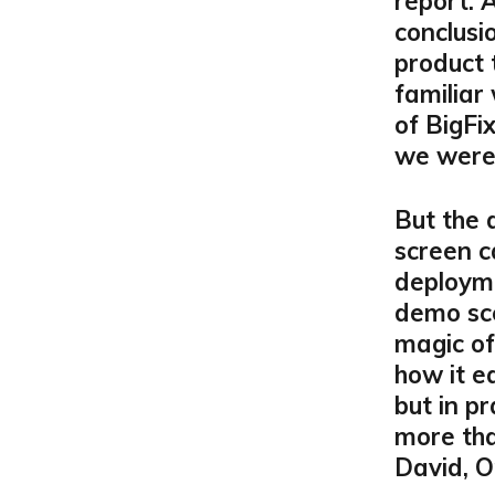
report. 
conclusi
product t
familiar
of BigFi
we were 
But the 
screen c
deployme
demo sce
magic o
how it e
but in p
more tha
David, O