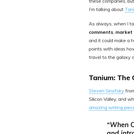
these companies, but
I’m talking about
Tan
As always, when I tal
comments
,
market 
and it could make a h
points with ideas ho
travel to the galaxy 
Tanium: The 
Steven Sinofsky
fro
Silicon Valley, and w
amazing writing piec
“When Or
and intr