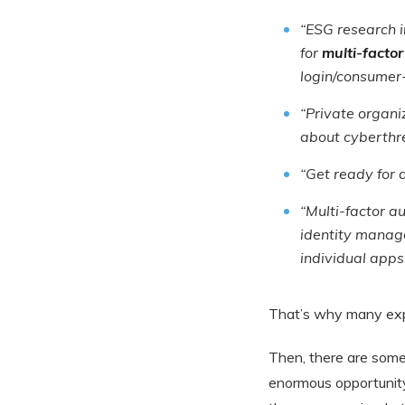
“ESG research 
for
multi-factor
login/consumer-
“Private organiz
about cyberthre
“Get ready for
“Multi-factor a
identity manage
individual apps
That’s why many exp
Then, there are some
enormous opportunity 