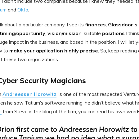
 I didn’t include two companies because I knew they needed it
ium
and
Okta
.
k about a particular company, I see its
finances
,
Glassdoor’s
timing/opportunity
,
vision/mission
, suitable
positions
I thin
uge impact in the business, and based in the position, I will le
w to
make your application highly precise
. So, keep reading
of these two organizations.
Cyber Security Magicians
m
Andreessen Horowitz
, is one of the most respected Ventur
hen he saw Tatium’s software running, he didn’t believe what h
e
from Steve in the blog of the firm, you can read his own word
ion first came to Andreessen Horowitz to
oduce Tanium we had no idea what a surpr