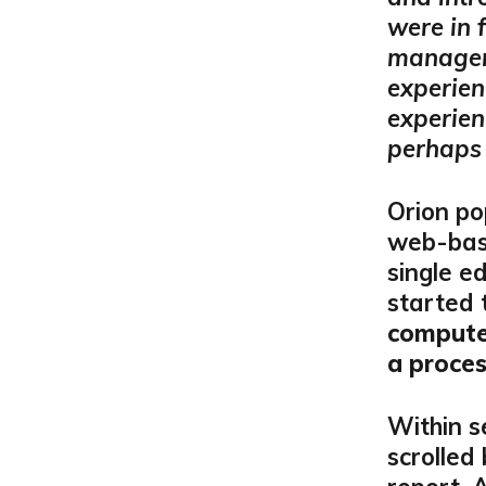
were in 
manageme
experien
experien
perhaps 
Orion po
web-base
single ed
started 
compute
a proc
Within s
scrolled