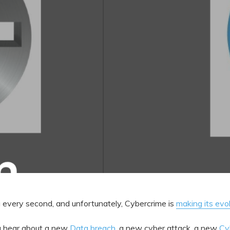
g every second, and unfortunately, Cybercrime is
making its evo
u hear about a new
Data breach
, a new cyber attack, a new
Cy