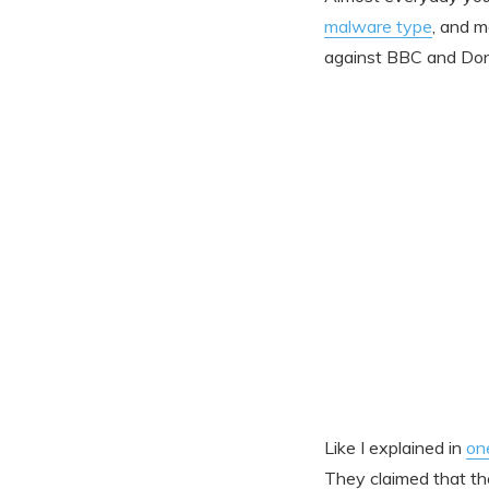
malware type
, and m
against BBC and Don
Like I explained in
on
They claimed that t