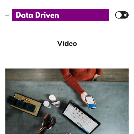
Video