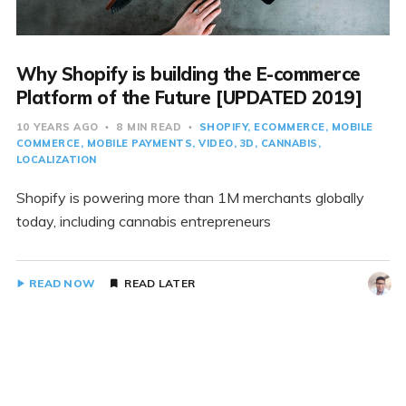
Why Shopify is building the E-commerce
Platform of the Future [UPDATED 2019]
10 YEARS AGO
8 MIN READ
SHOPIFY
ECOMMERCE
MOBILE
COMMERCE
MOBILE PAYMENTS
VIDEO
3D
CANNABIS
LOCALIZATION
Shopify is powering more than 1M merchants globally
today, including cannabis entrepreneurs
READ NOW
READ LATER