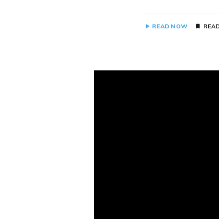
READ NOW
READ