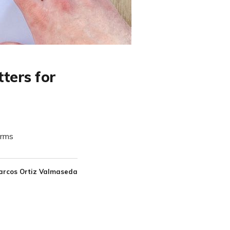
ters for
orms
arcos Ortiz Valmaseda