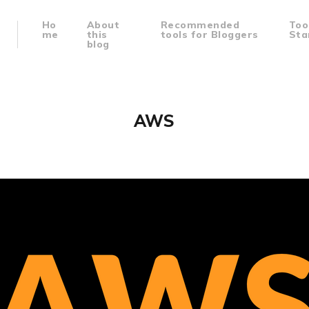
Ho
About
Recommended
Too
me
this
tools for Bloggers
Sta
blog
AWS