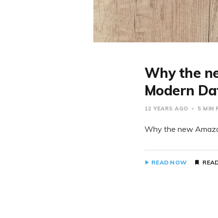
Why the ne
Modern Dat
12 YEARS AGO
5 MIN
Why the new Amazon 
READ NOW
READ