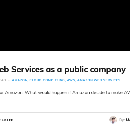
 Services as a public company
READ
AMAZON
CLOUD COMPUTING
AWS
AMAZON WEB SERVICES
or Amazon. What would happen if Amazon decide to make AW
By:
M
 LATER