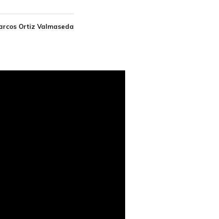
arcos Ortiz Valmaseda