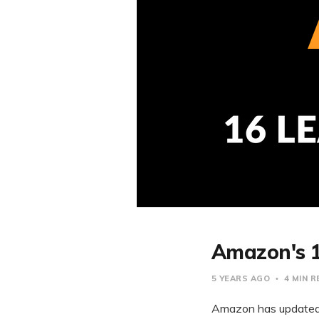
Amazon's 1
5 YEARS AGO
4 MIN 
Amazon has updated i