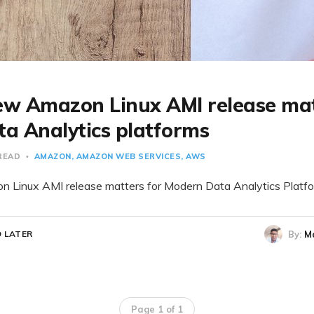
w Amazon Linux AMI release mat
a Analytics platforms
 READ
AMAZON
AMAZON WEB SERVICES
AWS
Linux AMI release matters for Modern Data Analytics Platf
By:
M
 LATER
Page 1 of 1