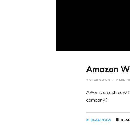
Amazon Web
7 YEARS AGO
7 MIN 
AWS is a cash cow f
company?
READ NOW
READ