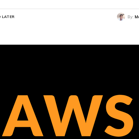
By:
M
 LATER