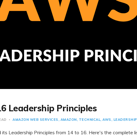
6 Leadership Principles
READ
AMAZON WEB SERVICES
AMAZON
TECHNICAL
AWS
LEADERSHI
ts Leadership Principles from 14 to 16. Here's the complete lis