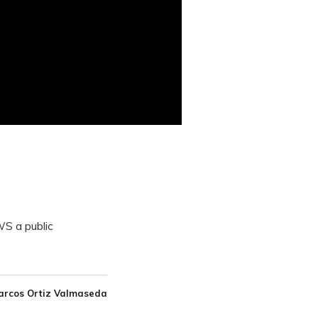
S a public
arcos Ortiz Valmaseda