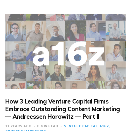
How 3 Leading Venture Capital Firms
Embrace Outstanding Content Marketing
— Andreessen Horowitz — Part II
11 YEARS AGO
8 MIN READ
VENTURE CAPITAL
A16Z