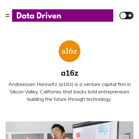
a16z
Andreessen Horowitz (a16z) is a venture capital firm in
Silicon Valley, California, that backs bold entrepreneurs
building the future through technology.