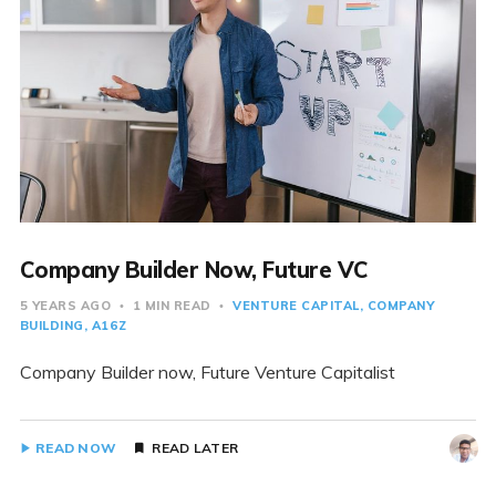
Company Builder Now, Future VC
5 YEARS AGO
1 MIN READ
VENTURE CAPITAL
COMPANY
BUILDING
A16Z
Company Builder now, Future Venture Capitalist
READ NOW
READ LATER