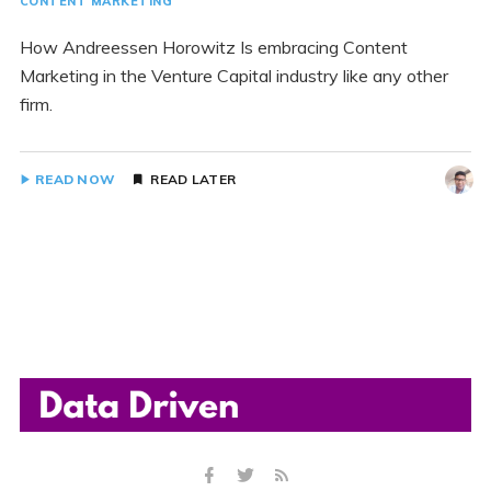
CONTENT MARKETING
How Andreessen Horowitz Is embracing Content
Marketing in the Venture Capital industry like any other
firm.
READ NOW
READ LATER