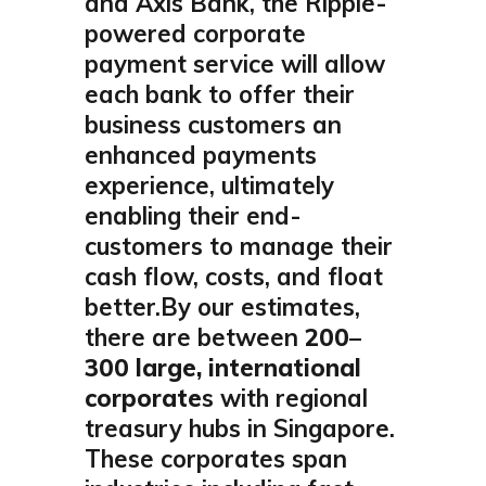
and Axis Bank, the Ripple-
powered corporate
payment service will allow
each bank to offer their
business customers an
enhanced payments
experience, ultimately
enabling their end-
customers to manage their
cash flow, costs, and float
better.By our estimates,
there are between
200–
300 large, international
corporate
s with regional
treasury hubs in Singapore.
These corporates span