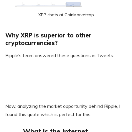
XRP chats at CoinMarketcap
Why XRP is superior to other
cryptocurrencies?
Ripple’s team answered these questions in Tweets:
Now, analyzing the market opportunity behind Ripple, I
found this quote which is perfect for this:
What is the Internet