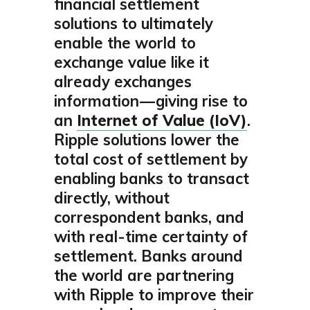
financial settlement
solutions to ultimately
enable the world to
exchange value like it
already exchanges
information — giving rise to
an
Internet of Value (IoV)
.
Ripple solutions lower the
total cost of settlement by
enabling banks to transact
directly, without
correspondent banks, and
with real-time certainty of
settlement. Banks around
the world are partnering
with Ripple to improve their