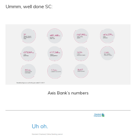
Ummm, well done SC:
Axis Bank’s numbers