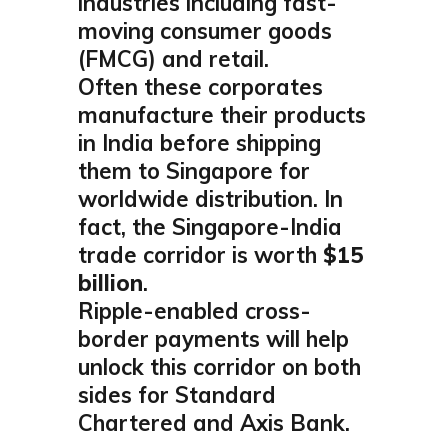
industries including fast-
moving consumer goods
(FMCG) and retail.
Often these corporates
manufacture their products
in India before shipping
them to Singapore for
worldwide distribution. In
fact, the Singapore-India
trade corridor is worth
$15
billion
.
Ripple-enabled cross-
border payments will help
unlock this corridor on both
sides for Standard
Chartered and Axis Bank.