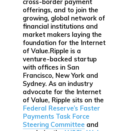
cross-border payment
offerings, and to join the
growing, global network of
financial institutions and
market makers laying the
foundation for the Internet
of Value.Ripple is a
venture-backed startup
with offices in San
Francisco, New York and
Sydney. As an industry
advocate for the Internet
of Value, Ripple sits on the
Federal Reserve’s Faster
Payments Task Force
Steering Committee
and