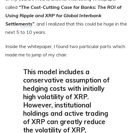
called
“
The Cost-Cutting Case for Banks: The ROI of
Using Ripple and XRP for Global Interbank
Settlements
”
, and I realized that this could be huge in the
next 5 to 10 years.
Inside the whitepaper, I found two particular parts which
made me to jump of my chair:
This model includes a
conservative assumption of
hedging costs with initially
high volatility of XRP.
However, institutional
holdings and active trading
of XRP can greatly reduce
the volatility of XRP,