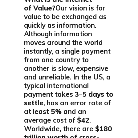
of Value?
Our vision is for
value to be exchanged as
quickly as information.
Although information
moves around the world
instantly, a single payment
from one country to
another is slow, expensive
and unreliable. In the US, a
typical international
payment takes
3–5 days to
settle
, has an error rate of
at least
5%
and an
average cost of
$42
.
Worldwide, there are
$180
trillion worth of cross-