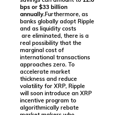
bps or $33 billion
annually
.Furthermore, as
banks globally adopt Ripple
and as liquidity costs
are eliminated, there is a
real possibility that the
marginal cost of
international transactions
approaches zero. To
accelerate market
thickness and reduce
volatility for XRP, Ripple
will soon introduce an XRP
incentive program to
algorithmically rebate
market makers who