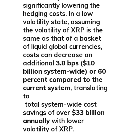
significantly lowering the
hedging costs. In a low
volatility state, assuming
the volatility of XRP is the
same as that of a basket
of liquid global currencies,
costs can decrease an
additional
3.8 bps ($10
billion system-wide) or 60
percent compared to the
current system
, translating
to
total system-wide cost
savings of over
$33 billion
annually
with lower
volatility of XRP.