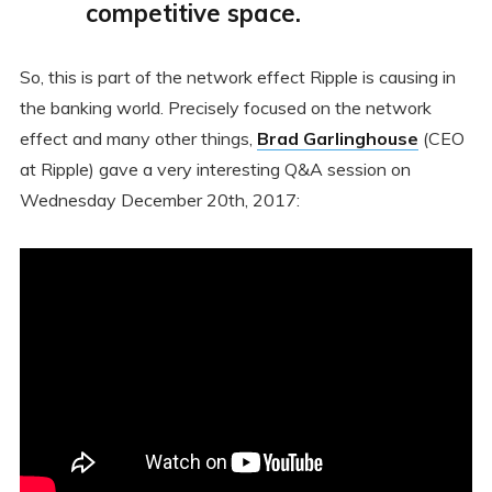
competitive space.
So, this is part of the network effect Ripple is causing in
the banking world. Precisely focused on the network
effect and many other things,
Brad Garlinghouse
(CEO
at Ripple) gave a very interesting Q&A session on
Wednesday December 20th, 2017: