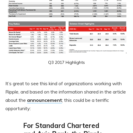
Q3 2017 Highlights
It’s great to see this kind of organizations working with
Ripple, and based on the information shared in the article
about the
announcement
; this could be a terrific
opportunity:
For Standard Chartered