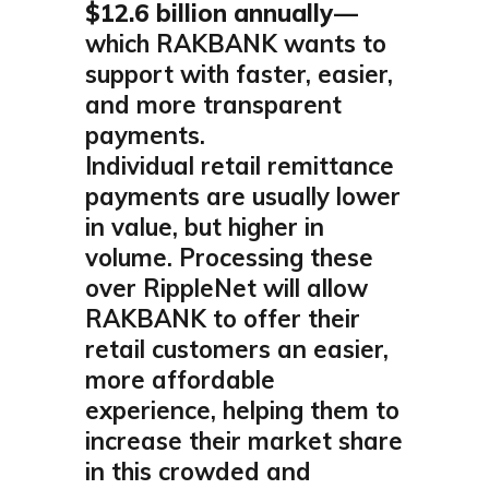
$12.6 billion annually
—
which RAKBANK wants to
support with faster, easier,
and more transparent
payments.
Individual retail remittance
payments are usually lower
in value, but higher in
volume. Processing these
over RippleNet will allow
RAKBANK to offer their
retail customers an easier,
more affordable
experience, helping them to
increase their market share
in this crowded and