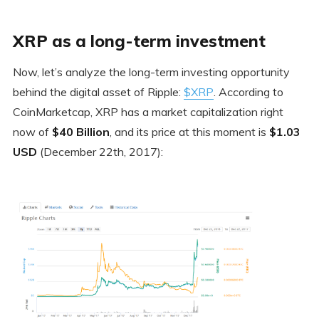
XRP as a long-term investment
Now, let’s analyze the long-term investing opportunity
behind the digital asset of Ripple:
$XRP
. According to
CoinMarketcap, XRP has a market capitalization right
now of
$40 Billion
, and its price at this moment is
$1.03
USD
(December 22th, 2017):