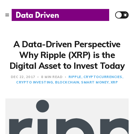
A Data-Driven Perspective
Why Ripple (XRP) is the
Digital Asset to Invest Today
DEC 22, 2017
8 MIN READ
RIPPLE
CRYPTOCURRENCIES
CRYPTO INVESTING
BLOCKCHAIN
SMART MONEY
XRP