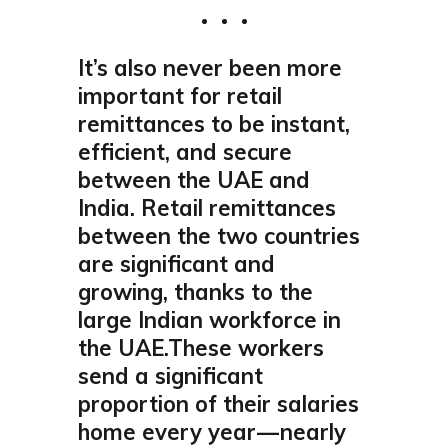
It’s also never been more
important for retail
remittances to be instant,
efficient, and secure
between the UAE and
India. Retail remittances
between the two countries
are significant and
growing, thanks to the
large Indian workforce in
the UAE.These workers
send a significant
proportion of their salaries
home every year — nearly