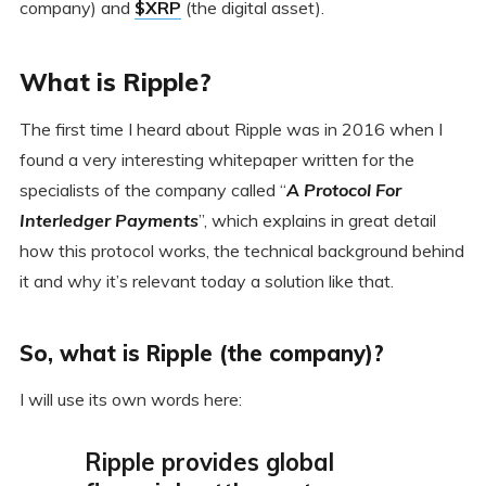
company) and
$XRP
(the digital asset).
What is Ripple?
The first time I heard about Ripple was in 2016 when I
found a very interesting whitepaper written for the
specialists of the company called “
A Protocol For
Interledger Payments
”, which explains in great detail
how this protocol works, the technical background behind
it and why it’s relevant today a solution like that.
So, what is Ripple (the company)?
I will use its own words here:
Ripple provides global