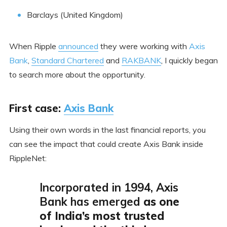
Barclays (United Kingdom)
When Ripple
announced
they were working with
Axis
Bank
,
Standard Chartered
and
RAKBANK
, I quickly began
to search more about the opportunity.
First case:
Axis Bank
Using their own words in the last financial reports, you
can see the impact that could create Axis Bank inside
RippleNet:
Incorporated in 1994, Axis
Bank has emerged
as one
of India’s most trusted