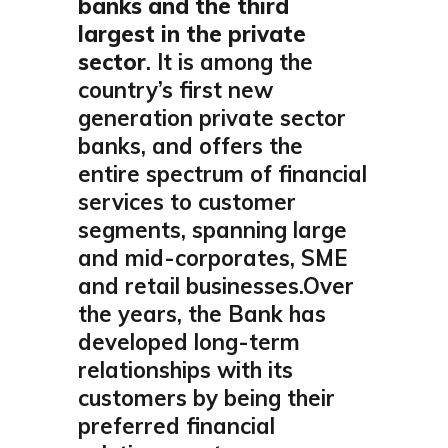
banks and the third
largest in the private
sector
. It is among the
country’s first new
generation private sector
banks, and offers the
entire spectrum of financial
services to customer
segments, spanning large
and mid-corporates, SME
and retail businesses.Over
the years, the Bank has
developed long-term
relationships with its
customers by being their
preferred financial