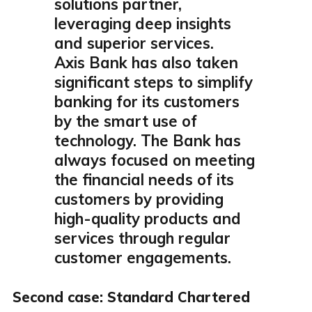
solutions partner,
leveraging deep insights
and superior services.
Axis Bank has also taken
significant steps to simplify
banking for its customers
by the smart use of
technology. The Bank has
always focused on meeting
the financial needs of its
customers by providing
high-quality products and
services through regular
customer engagements.
Second case: Standard Chartered