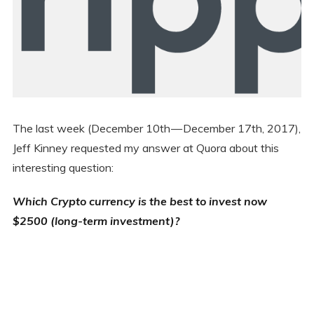
The last week (December 10th — December 17th, 2017),
Jeff Kinney requested my answer at Quora about this
interesting question:
Which Crypto currency is the best to invest now
$2500 (long-term investment)?