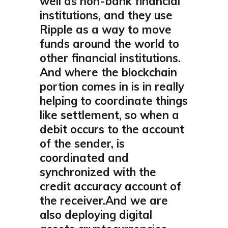
well as non-bank financial
institutions, and they use
Ripple as a way to move
funds around the world to
other financial institutions.
And where the blockchain
portion comes in is in really
helping to coordinate things
like settlement, so when a
debit occurs to the account
of the sender, is
coordinated and
synchronized with the
credit accuracy account of
the receiver.And we are
also deploying digital