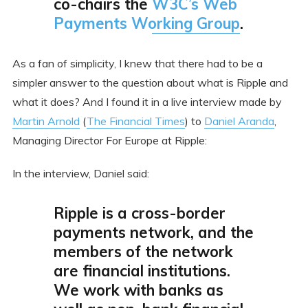
co-chairs the
W3C’s Web
Payments Working Group
.
As a fan of simplicity, I knew that there had to be a
simpler answer to the question about what is Ripple and
what it does? And I found it in a live interview made by
Martin Arnold
(
The Financial Times
) to
Daniel Aranda
,
Managing Director For Europe at Ripple:
In the interview, Daniel said:
Ripple is a cross-border
payments network, and the
members of the network
are financial institutions.
We work with banks as