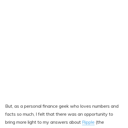
But, as a personal finance geek who loves numbers and
facts so much, I felt that there was an opportunity to
bring more light to my answers about
Ripple
(the