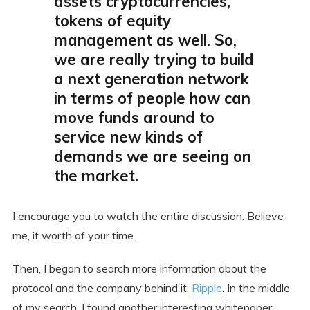
assets cryptocurrencies,
tokens of equity
management as well. So,
we are really trying to build
a next generation network
in terms of people how can
move funds around to
service new kinds of
demands we are seeing on
the market.
I encourage you to watch the entire discussion. Believe
me, it worth of your time.
Then, I began to search more information about the
protocol and the company behind it:
Ripple
. In the middle
of my search, I found another interesting whitepaper