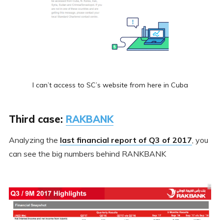
I can’t access to SC’s website from here in Cuba
Third case:
RAKBANK
Analyzing the
last financial report of Q3 of 2017
, you
can see the big numbers behind RANKBANK