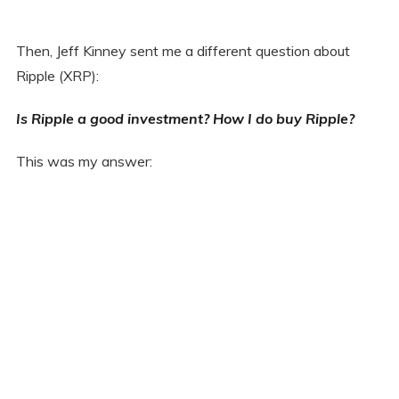
Then, Jeff Kinney sent me a different question about
Ripple (XRP):
Is Ripple a good investment? How I do buy Ripple?
This was my answer: