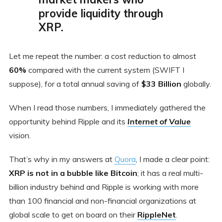
provide liquidity through
XRP.
Let me repeat the number: a cost reduction to almost
60%
compared with the current system (SWIFT I
suppose), for a total annual saving of
$33 Billion
globally.
When I read those numbers, I immediately gathered the
opportunity behind Ripple and its
Internet of Value
vision.
That’s why in my answers at
Quora
, I made a clear point:
XRP is not in a bubble
like Bitcoin
; it has a real multi-
billion industry behind and Ripple is working with more
than 100 financial and non-financial organizations at
global scale to get on board on their
RippleNet
.