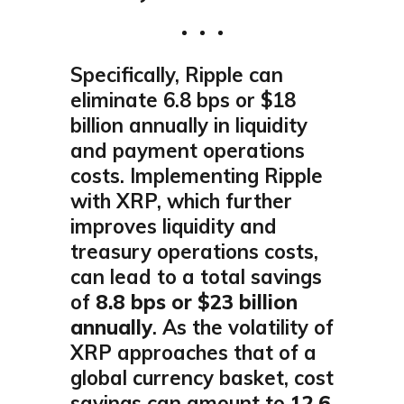
Specifically, Ripple can
eliminate 6.8 bps or $18
billion annually in liquidity
and payment operations
costs. Implementing Ripple
with XRP, which further
improves liquidity and
treasury operations costs,
can lead to a total savings
of
8.8 bps or $23 billion
annually
. As the volatility of
XRP approaches that of a
global currency basket, cost
savings can amount to
12.6