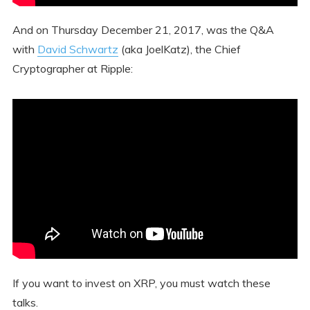
And on Thursday December 21, 2017, was the Q&A
with
David Schwartz
(aka JoelKatz), the Chief
Cryptographer at Ripple:
If you want to invest on XRP, you must watch these
talks.