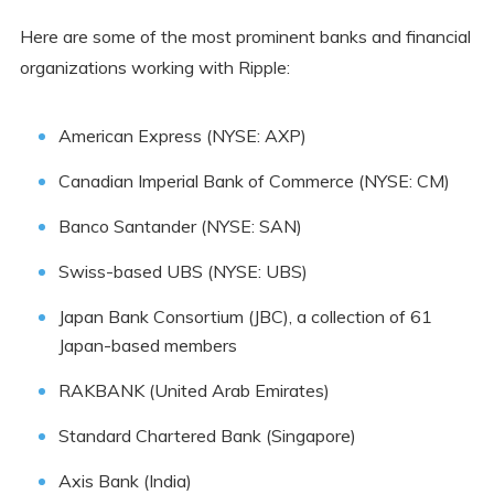
Here are some of the most prominent banks and financial
organizations working with Ripple:
American Express (NYSE: AXP)
Canadian Imperial Bank of Commerce (NYSE: CM)
Banco Santander (NYSE: SAN)
Swiss-based UBS (NYSE: UBS)
Japan Bank Consortium (JBC), a collection of 61
Japan-based members
RAKBANK (United Arab Emirates)
Standard Chartered Bank (Singapore)
Axis Bank (India)