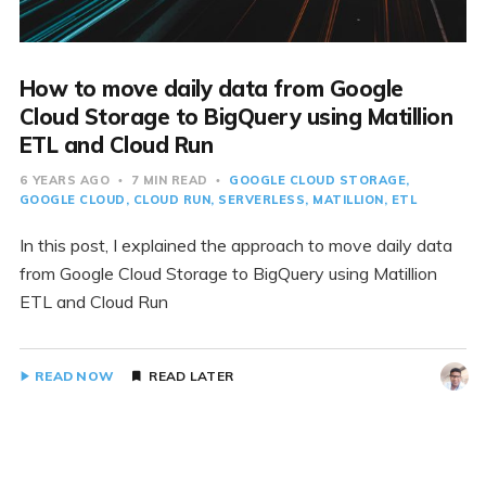
How to move daily data from Google
Cloud Storage to BigQuery using Matillion
ETL and Cloud Run
6 YEARS AGO
7 MIN READ
GOOGLE CLOUD STORAGE
GOOGLE CLOUD
CLOUD RUN
SERVERLESS
MATILLION
ETL
In this post, I explained the approach to move daily data
from Google Cloud Storage to BigQuery using Matillion
ETL and Cloud Run
READ NOW
READ LATER