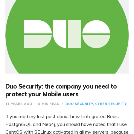
Duo Security: the company you need to
protect your Mobile users
11 YEARS AGO
8 MIN READ
DUO SECURITY
CYBER SECURITY
If you read my last post about how I integrated Redis,
PostgreSQL and Neo4j, you should have noted that I use
CentOS with SELinux activated in all my servers, because