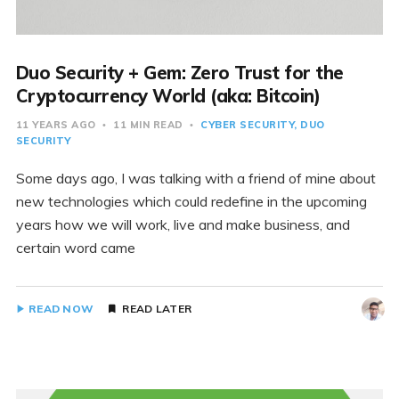
Duo Security + Gem: Zero Trust for the
Cryptocurrency World (aka: Bitcoin)
11 YEARS AGO
11 MIN READ
CYBER SECURITY
DUO
SECURITY
Some days ago, I was talking with a friend of mine about
new technologies which could redefine in the upcoming
years how we will work, live and make business, and
certain word came
READ NOW
READ LATER