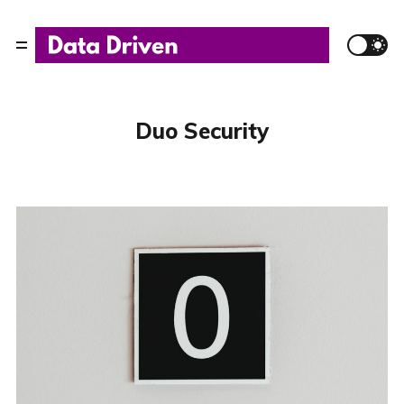
Duo Security